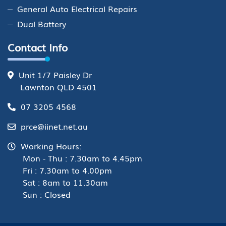
General Auto Electrical Repairs
Dual Battery
Contact Info
Unit 1/7 Paisley Dr
Lawnton QLD 4501
07 3205 4568
prce@iinet.net.au
Working Hours:
Mon - Thu : 7.30am to 4.45pm
Fri : 7.30am to 4.00pm
Sat : 8am to 11.30am
Sun : Closed