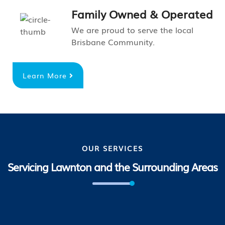
Family Owned & Operated
We are proud to serve the local
Brisbane Community.
Learn More
OUR SERVICES
Servicing Lawnton and the Surrounding Areas