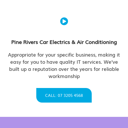
Pine Rivers Car Electrics & Air Conditioning
Appropriate for your specific business, making it
easy for you to have quality IT services. We’ve
built up a reputation over the years for reliable
workmanship
CALL: 07 3205 4568