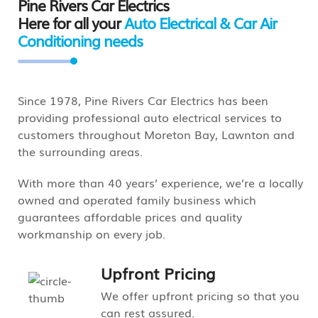
Pine Rivers Car Electrics
Here for all your
Auto Electrical & Car Air
Conditioning needs
Since 1978, Pine Rivers Car Electrics has been
providing professional auto electrical services to
customers throughout Moreton Bay, Lawnton and
the surrounding areas.
With more than 40 years’ experience, we’re a locally
owned and operated family business which
guarantees affordable prices and quality
workmanship on every job.
Upfront Pricing
We offer upfront pricing so that you
can rest assured.