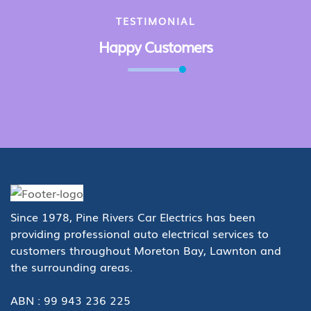
TESTIMONIAL
Happy Customers
Since 1978, Pine Rivers Car Electrics has been
providing professional auto electrical services to
customers throughout Moreton Bay, Lawnton and
the surrounding areas.
ABN : 99 943 236 225