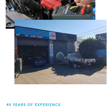
40 YEARS OF EXPERIENCE