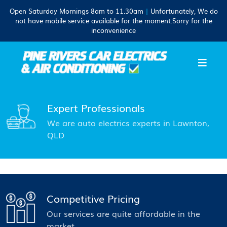
Open Saturday Mornings 8am to 11.30am
|
Unfortunately, We do
not have mobile service available for the moment.Sorry for the
inconvenience
Expert Professionals
We are auto electrics experts in Lawnton,
QLD
Competitive Pricing
Our services are quite affordable in the
market