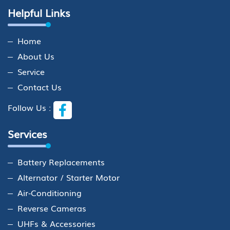
Helpful Links
Home
About Us
Service
Contact Us
Follow Us :
Services
Battery Replacements
Alternator / Starter Motor
Air-Conditioning
Reverse Cameras
UHFs & Accessories