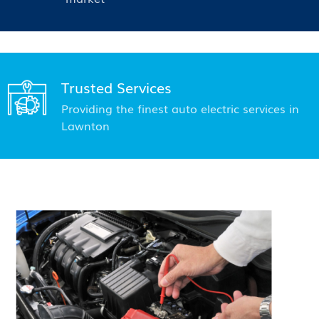
Trusted Services
Providing the finest auto electric services in
Lawnton